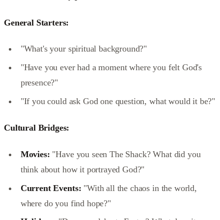
General Starters:
"What's your spiritual background?"
"Have you ever had a moment where you felt God's
presence?"
"If you could ask God one question, what would it be?"
Cultural Bridges:
Movies:
"Have you seen The Shack? What did you
think about how it portrayed God?"
Current Events:
"With all the chaos in the world,
where do you find hope?"