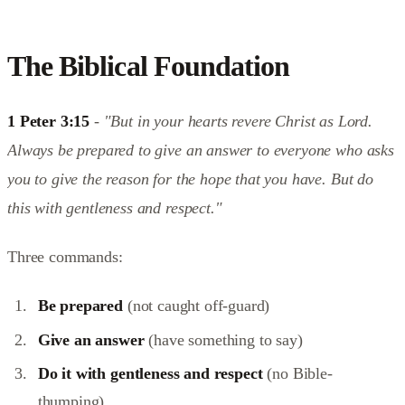
The Biblical Foundation
1 Peter 3:15
-
"But in your hearts revere Christ as Lord.
Always be prepared to give an answer to everyone who asks
you to give the reason for the hope that you have. But do
this with gentleness and respect."
Three commands:
Be prepared
(not caught off-guard)
Give an answer
(have something to say)
Do it with gentleness and respect
(no Bible-
thumping)