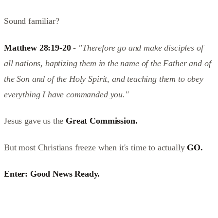
Sound familiar?
Matthew 28:19-20
-
"Therefore go and make disciples of
all nations, baptizing them in the name of the Father and of
the Son and of the Holy Spirit, and teaching them to obey
everything I have commanded you."
Jesus gave us the
Great Commission.
But most Christians freeze when it's time to actually
GO.
Enter: Good News Ready.