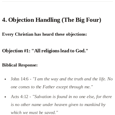
4.
Objection Handling (The Big Four)
Every Christian has heard these objections:
Objection #1: "All religions lead to God."
Biblical Response:
John 14:6 -
"I am the way and the truth and the life. No
one comes to the Father except through me."
Acts 4:12 -
"Salvation is found in no one else, for there
is no other name under heaven given to mankind by
which we must be saved."