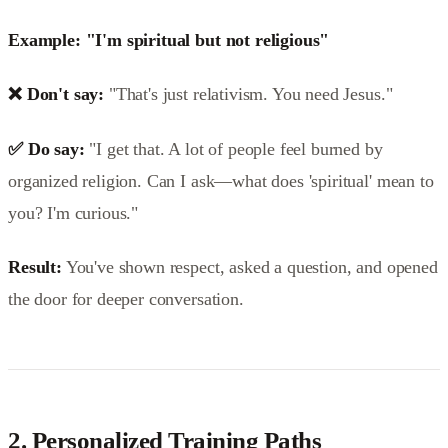
Example: "I'm spiritual but not religious"
❌ Don't say:
"That's just relativism. You need Jesus."
✅ Do say:
"I get that. A lot of people feel burned by
organized religion. Can I ask—what does 'spiritual' mean to
you? I'm curious."
Result:
You've shown respect, asked a question, and opened
the door for deeper conversation.
2.
Personalized Training Paths