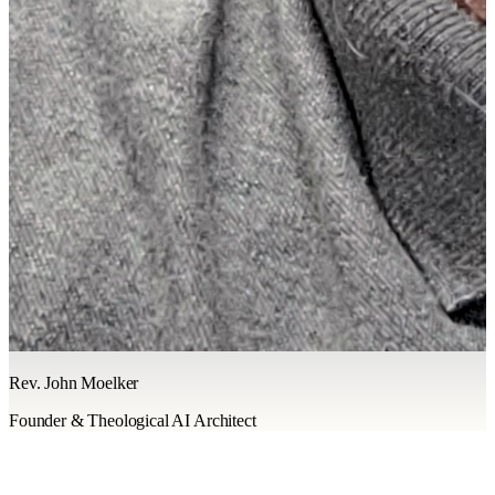
Rev. John Moelker
Founder & Theological AI Architect