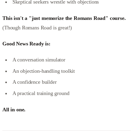
Skeptical seekers wrestle with objections
This isn't a "just memorize the Romans Road" course.
(Though Romans Road is great!)
Good News Ready is:
A conversation simulator
An objection-handling toolkit
A confidence builder
A practical training ground
All in one.