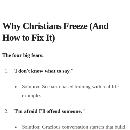
Why Christians Freeze (And
How to Fix It)
The four big fears:
"I don't know what to say."
Solution: Scenario-based training with real-life
examples
"I'm afraid I'll offend someone."
Solution: Gracious conversation starters that build