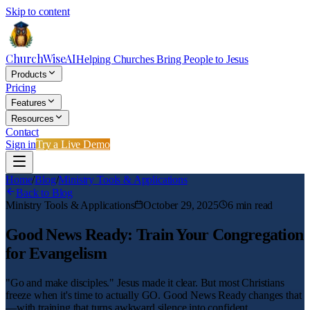
Skip to content
ChurchWiseAI
Helping Churches Bring People to Jesus
Products
Pricing
Features
Resources
Contact
Sign in
Try a Live Demo
Home
/
Blog
/
Ministry Tools & Applications
Back to Blog
Ministry Tools & Applications
October 29, 2025
6
min read
Good News Ready: Train Your Congregation
for Evangelism
"Go and make disciples." Jesus made it clear. But most Christians
freeze when it's time to actually GO. Good News Ready changes that
—with training that turns awkward silence into confident