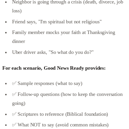
Neighbor is going through a crisis (death, divorce, job
loss)
Friend says, "I'm spiritual but not religious"
Family member mocks your faith at Thanksgiving
dinner
Uber driver asks, "So what do you do?"
For each scenario, Good News Ready provides:
✅ Sample responses (what to say)
✅ Follow-up questions (how to keep the conversation
going)
✅ Scriptures to reference (Biblical foundation)
✅ What NOT to say (avoid common mistakes)