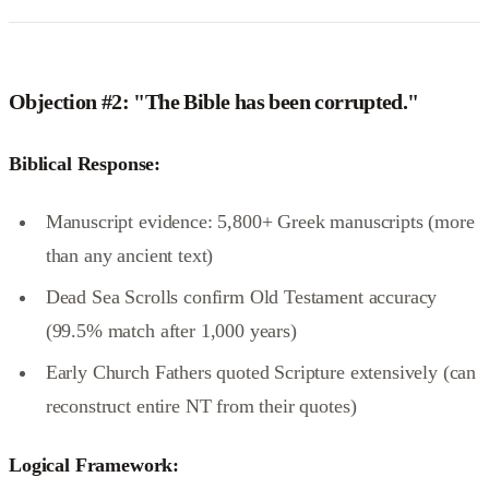
Objection #2: "The Bible has been corrupted."
Biblical Response:
Manuscript evidence: 5,800+ Greek manuscripts (more
than any ancient text)
Dead Sea Scrolls confirm Old Testament accuracy
(99.5% match after 1,000 years)
Early Church Fathers quoted Scripture extensively (can
reconstruct entire NT from their quotes)
Logical Framework: