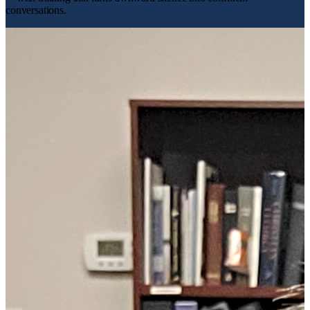
conversations.