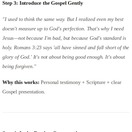
Step 3: Introduce the Gospel Gently
"I used to think the same way. But I realized even my best
doesn't measure up to God's perfection. That's why I need
Jesus—not because I'm bad, but because God's standard is
holy. Romans 3:23 says 'all have sinned and fall short of the
glory of God.' It's not about being good enough. It's about
being forgiven."
Why this works:
Personal testimony + Scripture + clear
Gospel presentation.