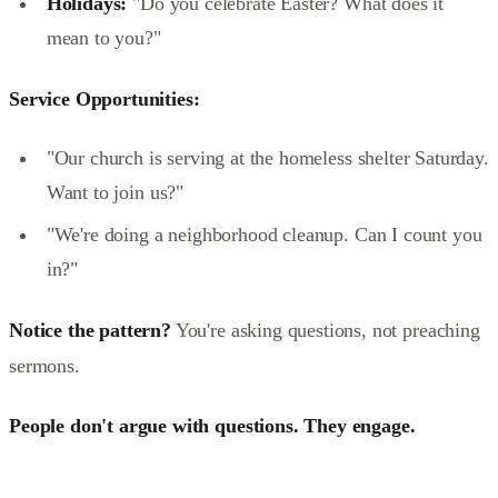
Holidays:
"Do you celebrate Easter? What does it
mean to you?"
Service Opportunities:
"Our church is serving at the homeless shelter Saturday.
Want to join us?"
"We're doing a neighborhood cleanup. Can I count you
in?"
Notice the pattern?
You're asking questions, not preaching
sermons.
People don't argue with questions. They engage.