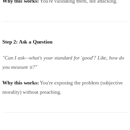
Why this works:
You're validating them, not attacking.
Step 2: Ask a Question
"Can I ask—what's your standard for 'good'? Like, how do
you measure it?"
Why this works:
You're exposing the problem (subjective
morality) without preaching.