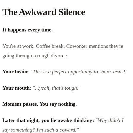
The Awkward Silence
It happens every time.
You're at work. Coffee break. Coworker mentions they're
going through a rough divorce.
Your brain:
"This is a perfect opportunity to share Jesus!"
Your mouth:
"...yeah, that's tough."
Moment passes. You say nothing.
Later that night, you lie awake thinking:
"Why didn't I
say something? I'm such a coward."