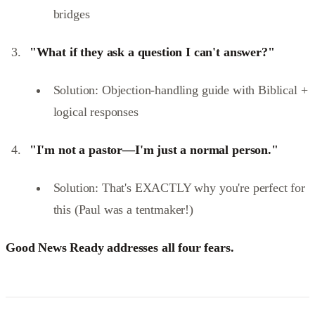
bridges
"What if they ask a question I can't answer?"
Solution: Objection-handling guide with Biblical +
logical responses
"I'm not a pastor—I'm just a normal person."
Solution: That's EXACTLY why you're perfect for
this (Paul was a tentmaker!)
Good News Ready addresses all four fears.