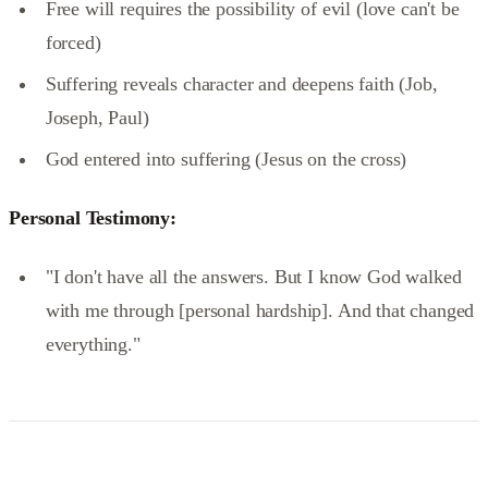
Free will requires the possibility of evil (love can't be
forced)
Suffering reveals character and deepens faith (Job,
Joseph, Paul)
God entered into suffering (Jesus on the cross)
Personal Testimony:
"I don't have all the answers. But I know God walked
with me through [personal hardship]. And that changed
everything."