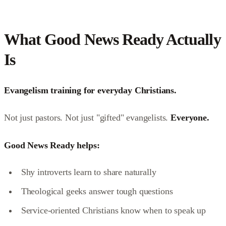
What Good News Ready Actually
Is
Evangelism training for everyday Christians.
Not just pastors. Not just "gifted" evangelists.
Everyone.
Good News Ready helps:
Shy introverts learn to share naturally
Theological geeks answer tough questions
Service-oriented Christians know when to speak up