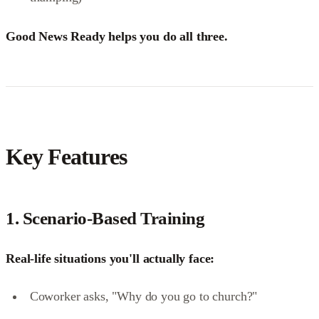
Good News Ready helps you do all three.
Key Features
1.
Scenario-Based Training
Real-life situations you'll actually face:
Coworker asks, "Why do you go to church?"