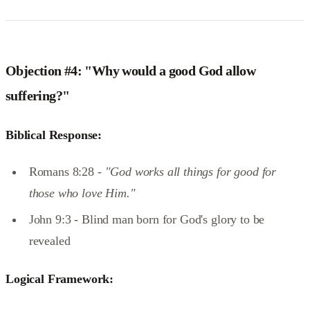
Objection #4: "Why would a good God allow
suffering?"
Biblical Response:
Romans 8:28 -
"God works all things for good for
those who love Him."
John 9:3 - Blind man born for God's glory to be
revealed
Logical Framework: