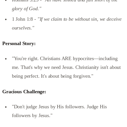
glory of God."
1 John 1:8 -
"If we claim to be without sin, we deceive
ourselves."
Personal Story:
"You're right. Christians ARE hypocrites—including
me. That's why we need Jesus. Christianity isn't about
being perfect. It's about being forgiven."
Gracious Challenge:
"Don't judge Jesus by His followers. Judge His
followers by Jesus."