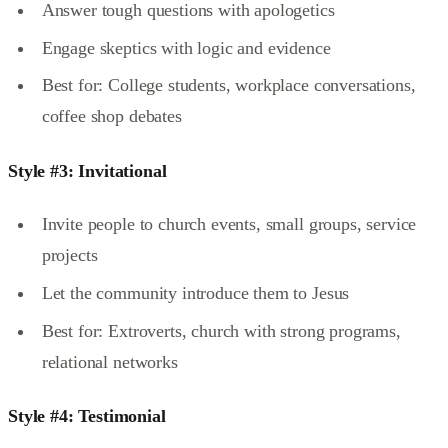
Answer tough questions with apologetics
Engage skeptics with logic and evidence
Best for: College students, workplace conversations,
coffee shop debates
Style #3: Invitational
Invite people to church events, small groups, service
projects
Let the community introduce them to Jesus
Best for: Extroverts, church with strong programs,
relational networks
Style #4: Testimonial