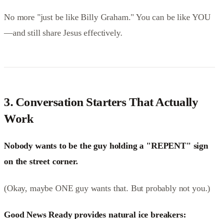
No more "just be like Billy Graham." You can be like YOU
—and still share Jesus effectively.
3.
Conversation Starters That Actually
Work
Nobody wants to be the guy holding a "REPENT" sign
on the street corner.
(Okay, maybe ONE guy wants that. But probably not you.)
Good News Ready provides natural ice breakers: