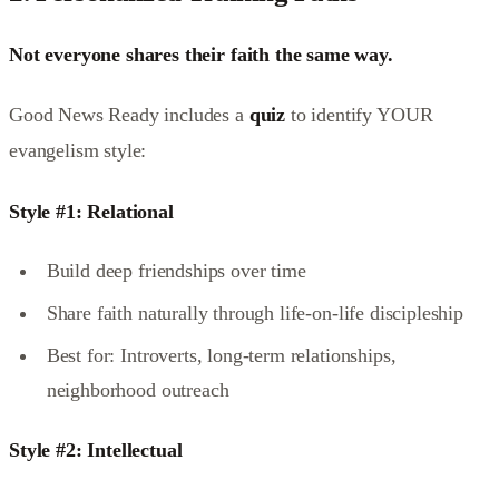
Not everyone shares their faith the same way.
Good News Ready includes a
quiz
to identify YOUR
evangelism style:
Style #1: Relational
Build deep friendships over time
Share faith naturally through life-on-life discipleship
Best for: Introverts, long-term relationships,
neighborhood outreach
Style #2: Intellectual