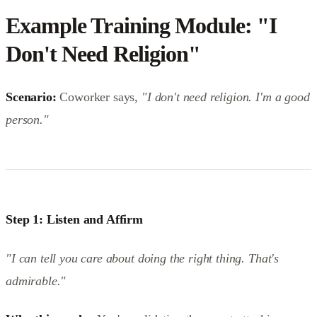
Example Training Module: "I
Don't Need Religion"
Scenario:
Coworker says,
"I don't need religion. I'm a good
person."
Step 1: Listen and Affirm
"I can tell you care about doing the right thing. That's
admirable."