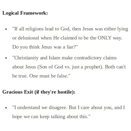
Logical Framework:
"If all religions lead to God, then Jesus was either lying
or delusional when He claimed to be the ONLY way.
Do you think Jesus was a liar?"
"Christianity and Islam make contradictory claims
about Jesus (Son of God vs. just a prophet). Both can't
be true. One must be false."
Gracious Exit (if they're hostile):
"I understand we disagree. But I care about you, and I
hope we can keep talking about this."