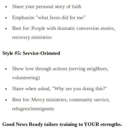
Share your personal story of faith
Emphasize "what Jesus did for me"
Best for: People with dramatic conversion stories,
recovery ministries
Style #5: Service-Oriented
Show love through actions (serving neighbors,
volunteering)
Share when asked, "Why are you doing this?"
Best for: Mercy ministries, community service,
refugees/immigrants
Good News Ready tailors training to YOUR strengths.