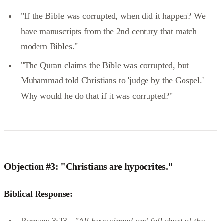
"If the Bible was corrupted, when did it happen? We
have manuscripts from the 2nd century that match
modern Bibles."
"The Quran claims the Bible was corrupted, but
Muhammad told Christians to 'judge by the Gospel.'
Why would he do that if it was corrupted?"
Objection #3: "Christians are hypocrites."
Biblical Response:
Romans 3:23 -
"All have sinned and fall short of the