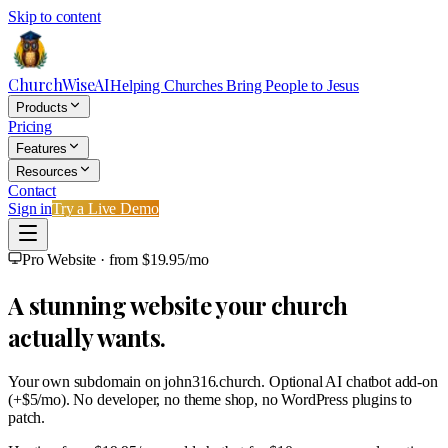
Skip to content
ChurchWiseAI
Helping Churches Bring People to Jesus
Products
Pricing
Features
Resources
Contact
Sign in
Try a Live Demo
Pro Website · from $19.95/mo
A stunning website your church
actually wants.
Your own subdomain on
john316.church
. Optional AI chatbot add-on
(+$5/mo). No developer, no theme shop, no WordPress plugins to
patch.