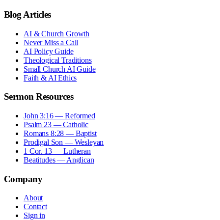
Blog Articles
AI & Church Growth
Never Miss a Call
AI Policy Guide
Theological Traditions
Small Church AI Guide
Faith & AI Ethics
Sermon Resources
John 3:16 — Reformed
Psalm 23 — Catholic
Romans 8:28 — Baptist
Prodigal Son — Wesleyan
1 Cor. 13 — Lutheran
Beatitudes — Anglican
Company
About
Contact
Sign in