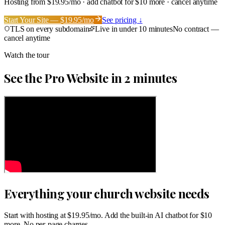
Hosting from $19.95/mo · add chatbot for $10 more · cancel anytime
Start Your Site — $19.95/mo
See pricing ↓
TLS on every subdomain
Live in under 10 minutes
No contract —
cancel anytime
Watch the tour
See the Pro Website in 2 minutes
Everything your church website needs
Start with hosting at $19.95/mo. Add the built-in AI chatbot for $10
more. No per-page charges.