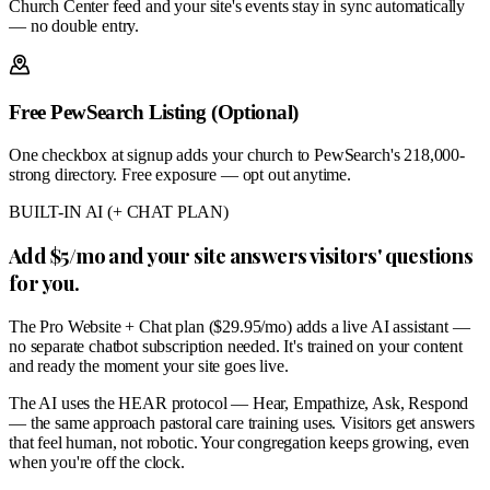
Church Center feed and your site's events stay in sync automatically
— no double entry.
Free PewSearch Listing (Optional)
One checkbox at signup adds your church to PewSearch's 218,000-
strong directory. Free exposure — opt out anytime.
BUILT-IN AI (+ CHAT PLAN)
Add $5/mo and your site answers visitors' questions
for you.
The Pro Website + Chat plan ($29.95/mo) adds a live AI assistant —
no separate chatbot subscription needed. It's trained on your content
and ready the moment your site goes live.
The AI uses the HEAR protocol — Hear, Empathize, Ask, Respond
— the same approach pastoral care training uses. Visitors get answers
that feel human, not robotic. Your congregation keeps growing, even
when you're off the clock.