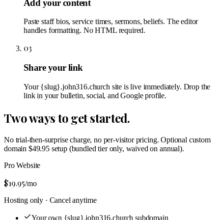
Add your content
Paste staff bios, service times, sermons, beliefs. The editor
handles formatting. No HTML required.
03
Share your link
Your {slug}.john316.church site is live immediately. Drop the
link in your bulletin, social, and Google profile.
Two ways to get started.
No trial-then-surprise charge, no per-visitor pricing. Optional custom
domain $49.95 setup (bundled tier only, waived on annual).
Pro Website
$19.95
/mo
Hosting only · Cancel anytime
Your own {slug}.john316.church subdomain