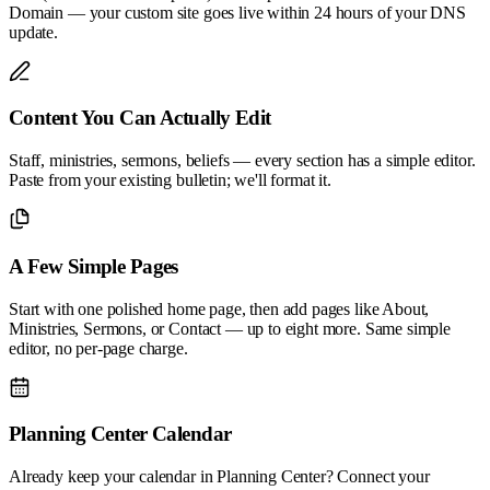
Domain — your custom site goes live within 24 hours of your DNS
update.
Content You Can Actually Edit
Staff, ministries, sermons, beliefs — every section has a simple editor.
Paste from your existing bulletin; we'll format it.
A Few Simple Pages
Start with one polished home page, then add pages like About,
Ministries, Sermons, or Contact — up to eight more. Same simple
editor, no per-page charge.
Planning Center Calendar
Already keep your calendar in Planning Center? Connect your