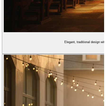
Elegant, traditional design wit