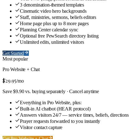
3 denomination-themed templates
Cinematic video hero backgrounds
Staff, ministries, sermons, beliefs editors
Home page plus up to 8 more pages
Planning Center calendar sync
Optional free PewSearch directory listing
Unlimited edits, unlimited visitors
Get Started
Most popular
Pro Website + Chat
$29.95
/mo
Save $9.90 vs. buying separately · Cancel anytime
Everything in Pro Website, plus:
Built-in AI chatbot (HEAR protocol)
Answers visitors 24/7 — service times, beliefs, directions
Prayer requests forwarded to you instantly
Visitor contact capture
Get Pro Website + Chat