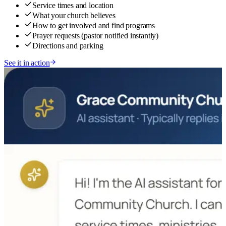
Service times and location
What your church believes
How to get involved and find programs
Prayer requests (pastor notified instantly)
Directions and parking
See it in action