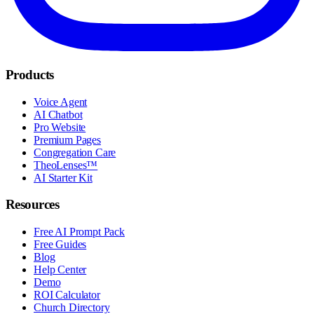
Products
Voice Agent
AI Chatbot
Pro Website
Premium Pages
Congregation Care
TheoLenses™
AI Starter Kit
Resources
Free AI Prompt Pack
Free Guides
Blog
Help Center
Demo
ROI Calculator
Church Directory