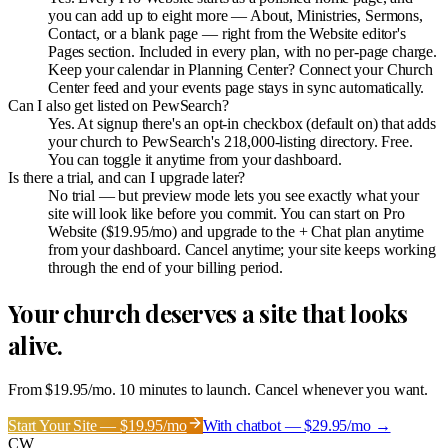
you can add up to eight more — About, Ministries, Sermons,
Contact, or a blank page — right from the Website editor's
Pages section. Included in every plan, with no per-page charge.
Keep your calendar in Planning Center? Connect your Church
Center feed and your events page stays in sync automatically.
Can I also get listed on PewSearch?
Yes. At signup there's an opt-in checkbox (default on) that adds
your church to PewSearch's 218,000-listing directory. Free.
You can toggle it anytime from your dashboard.
Is there a trial, and can I upgrade later?
No trial — but preview mode lets you see exactly what your
site will look like before you commit. You can start on Pro
Website ($19.95/mo) and upgrade to the + Chat plan anytime
from your dashboard. Cancel anytime; your site keeps working
through the end of your billing period.
Your church deserves a site that looks
alive.
From $19.95/mo. 10 minutes to launch. Cancel whenever you want.
Start Your Site — $19.95/mo
With chatbot — $29.95/mo →
CW