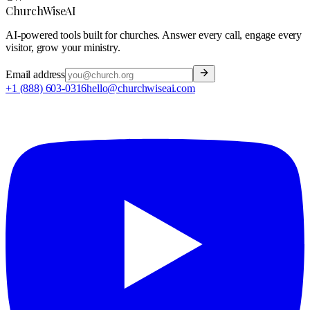
ChurchWiseAI
AI-powered tools built for churches. Answer every call, engage every
visitor, grow your ministry.
Email address
+1 (888) 603-0316
hello@churchwiseai.com