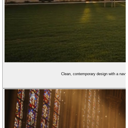
Clean, contemporary design with a navy-