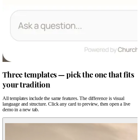
Three templates — pick the one that fits
your tradition
All templates include the same features. The difference is visual
language and structure. Click any card to preview, then open a live
demo in a new tab.