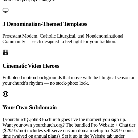
3 Denomination-Themed Templates
Protestant Modern, Catholic Liturgical, and Nondenominational
Community — each designed to feel right for your tradition.
Cinematic Video Heroes
Full-bleed motion backgrounds that move with the liturgical season or
your church's rhythm — no stock-photo look.
Your Own Subdomain
{yourchurch}.john316.church goes live the moment you sign up.
Want your own yourchurch.org? The bundled Pro Website + Chat tier
($29.95/mo) includes self-serve custom domain setup for $49.95 one-
time (waived on annual plans). Set it up in the Website tab under