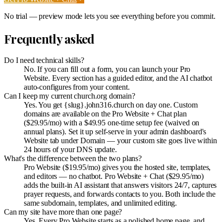
No trial — preview mode lets you see everything before you commit.
Frequently asked
Do I need technical skills?
No. If you can fill out a form, you can launch your Pro
Website. Every section has a guided editor, and the AI chatbot
auto-configures from your content.
Can I keep my current church.org domain?
Yes. You get {slug}.john316.church on day one. Custom
domains are available on the Pro Website + Chat plan
($29.95/mo) with a $49.95 one-time setup fee (waived on
annual plans). Set it up self-serve in your admin dashboard's
Website tab under Domain — your custom site goes live within
24 hours of your DNS update.
What's the difference between the two plans?
Pro Website ($19.95/mo) gives you the hosted site, templates,
and editors — no chatbot. Pro Website + Chat ($29.95/mo)
adds the built-in AI assistant that answers visitors 24/7, captures
prayer requests, and forwards contacts to you. Both include the
same subdomain, templates, and unlimited editing.
Can my site have more than one page?
Yes. Every Pro Website starts as a polished home page, and