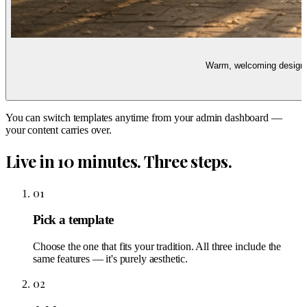
Warm, welcoming design w
You can switch templates anytime from your admin dashboard —
your content carries over.
Live in 10 minutes. Three steps.
01
Pick a template
Choose the one that fits your tradition. All three include the
same features — it's purely aesthetic.
02