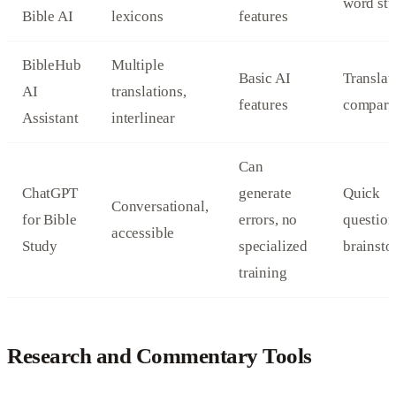
word stu
Bible AI
lexicons
features
BibleHub
Multiple
Basic AI
Translat
AI
translations,
features
compari
Assistant
interlinear
Can
ChatGPT
generate
Quick
Conversational,
for Bible
errors, no
question
accessible
Study
specialized
brainst
training
Research and Commentary Tools