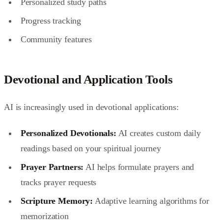
Personalized study paths
Progress tracking
Community features
Devotional and Application Tools
AI is increasingly used in devotional applications:
Personalized Devotionals:
AI creates custom daily
readings based on your spiritual journey
Prayer Partners:
AI helps formulate prayers and
tracks prayer requests
Scripture Memory:
Adaptive learning algorithms for
memorization