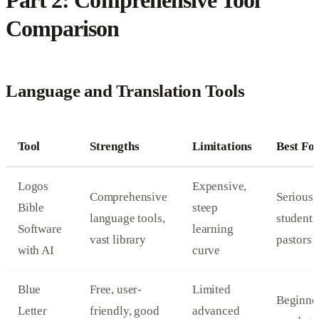
Part 2: Comprehensive Tool
Comparison
Language and Translation Tools
Tool
Strengths
Limitations
Best Fo
Logos
Expensive,
Comprehensive
Serious
Bible
steep
language tools,
students
Software
learning
vast library
pastors
with AI
curve
Blue
Free, user-
Limited
Beginner
Letter
friendly, good
advanced