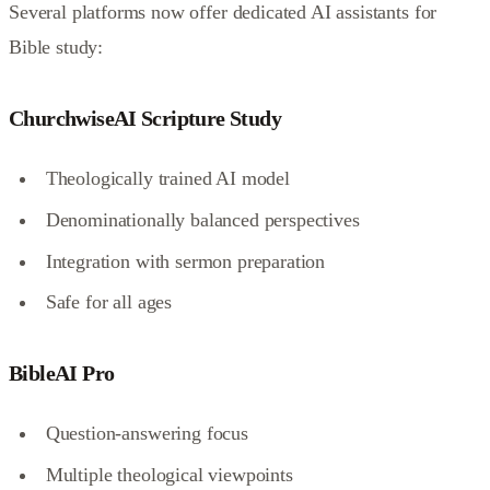
Several platforms now offer dedicated AI assistants for
Bible study:
ChurchwiseAI Scripture Study
Theologically trained AI model
Denominationally balanced perspectives
Integration with sermon preparation
Safe for all ages
BibleAI Pro
Question-answering focus
Multiple theological viewpoints