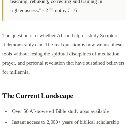
teaching, rebuking, correcting and training in
righteousness." - 2 Timothy 3:16
The question isn't whether AI can help us study Scripture—
it demonstrably can. The real question is how we use these
tools without losing the spiritual disciplines of meditation,
prayer, and personal revelation that have sustained believers
for millennia.
The Current Landscape
Over 50 AI-powered Bible study apps available
Instant access to 2,000+ years of biblical scholarship