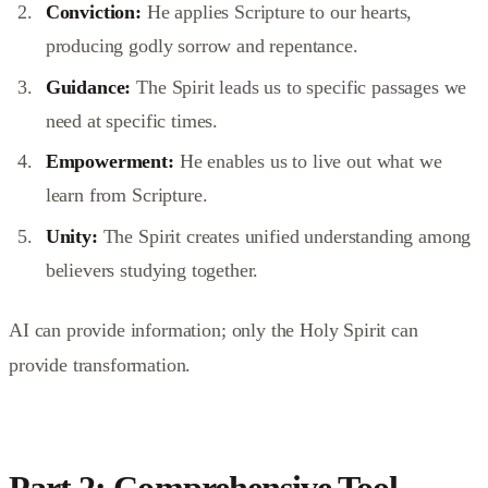
Conviction:
He applies Scripture to our hearts,
producing godly sorrow and repentance.
Guidance:
The Spirit leads us to specific passages we
need at specific times.
Empowerment:
He enables us to live out what we
learn from Scripture.
Unity:
The Spirit creates unified understanding among
believers studying together.
AI can provide information; only the Holy Spirit can
provide transformation.