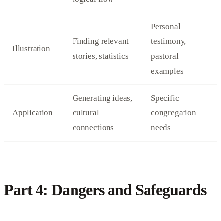
Personal
Finding relevant
testimony,
Illustration
stories, statistics
pastoral
examples
Generating ideas,
Specific
Application
cultural
congregation
connections
needs
Part 4: Dangers and Safeguards