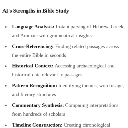
AI's Strengths in Bible Study
Language Analysis:
Instant parsing of Hebrew, Greek,
and Aramaic with grammatical insights
Cross-Referencing:
Finding related passages across
the entire Bible in seconds
Historical Context:
Accessing archaeological and
historical data relevant to passages
Pattern Recognition:
Identifying themes, word usage,
and literary structures
Commentary Synthesis:
Comparing interpretations
from hundreds of scholars
Timeline Construction:
Creating chronological