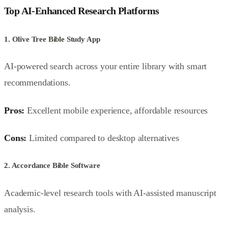
Top AI-Enhanced Research Platforms
1. Olive Tree Bible Study App
AI-powered search across your entire library with smart
recommendations.
Pros:
Excellent mobile experience, affordable resources
Cons:
Limited compared to desktop alternatives
2. Accordance Bible Software
Academic-level research tools with AI-assisted manuscript
analysis.