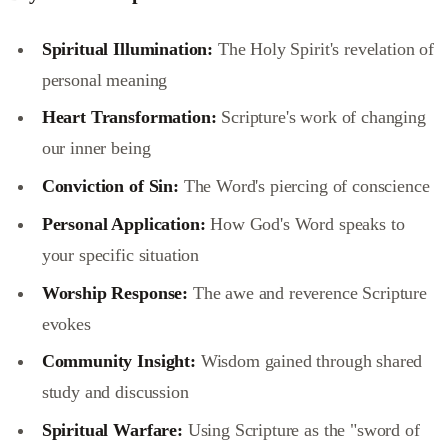
Spiritual Illumination:
The Holy Spirit's revelation of
personal meaning
Heart Transformation:
Scripture's work of changing
our inner being
Conviction of Sin:
The Word's piercing of conscience
Personal Application:
How God's Word speaks to
your specific situation
Worship Response:
The awe and reverence Scripture
evokes
Community Insight:
Wisdom gained through shared
study and discussion
Spiritual Warfare:
Using Scripture as the "sword of