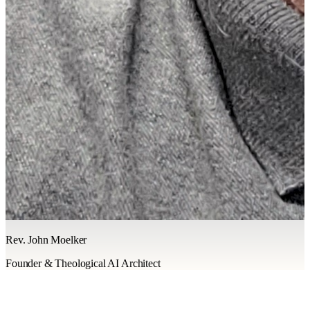
Rev. John Moelker
Founder & Theological AI Architect