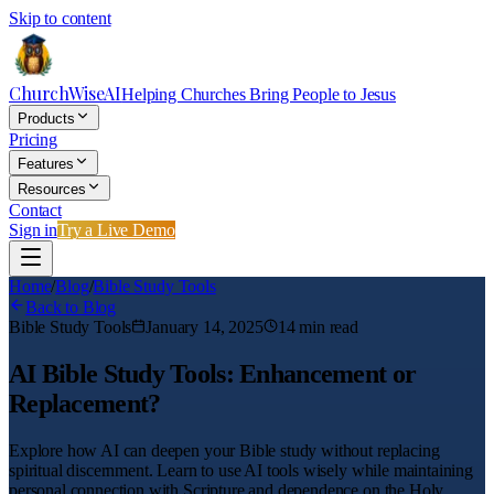
Skip to content
ChurchWiseAI
Helping Churches Bring People to Jesus
Products
Pricing
Features
Resources
Contact
Sign in
Try a Live Demo
Home
/
Blog
/
Bible Study Tools
Back to Blog
Bible Study Tools
January 14, 2025
14
min read
AI Bible Study Tools: Enhancement or
Replacement?
Explore how AI can deepen your Bible study without replacing
spiritual discernment. Learn to use AI tools wisely while maintaining
personal connection with Scripture and dependence on the Holy