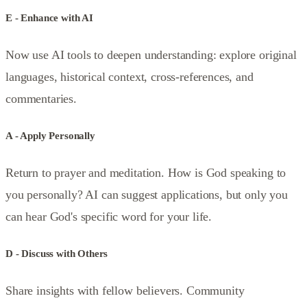
E - Enhance with AI
Now use AI tools to deepen understanding: explore original
languages, historical context, cross-references, and
commentaries.
A - Apply Personally
Return to prayer and meditation. How is God speaking to
you personally? AI can suggest applications, but only you
can hear God's specific word for your life.
D - Discuss with Others
Share insights with fellow believers. Community