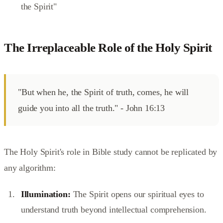
the Spirit"
The Irreplaceable Role of the Holy Spirit
"But when he, the Spirit of truth, comes, he will
guide you into all the truth." - John 16:13
The Holy Spirit's role in Bible study cannot be replicated by
any algorithm:
Illumination:
The Spirit opens our spiritual eyes to
understand truth beyond intellectual comprehension.