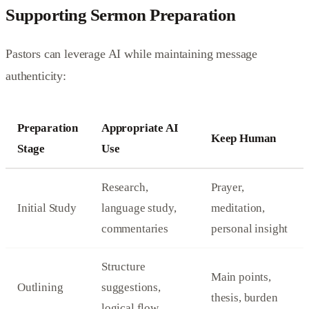
Supporting Sermon Preparation
Pastors can leverage AI while maintaining message
authenticity:
Preparation
Appropriate AI
Keep Human
Stage
Use
Research,
Prayer,
Initial Study
language study,
meditation,
commentaries
personal insight
Structure
Main points,
Outlining
suggestions,
thesis, burden
logical flow