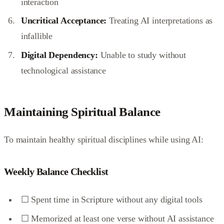
interaction
Uncritical Acceptance:
Treating AI interpretations as
infallible
Digital Dependency:
Unable to study without
technological assistance
Maintaining Spiritual Balance
To maintain healthy spiritual disciplines while using AI:
Weekly Balance Checklist
☐ Spent time in Scripture without any digital tools
☐ Memorized at least one verse without AI assistance