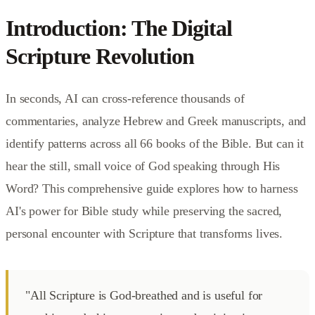
Introduction: The Digital
Scripture Revolution
In seconds, AI can cross-reference thousands of
commentaries, analyze Hebrew and Greek manuscripts, and
identify patterns across all 66 books of the Bible. But can it
hear the still, small voice of God speaking through His
Word? This comprehensive guide explores how to harness
AI's power for Bible study while preserving the sacred,
personal encounter with Scripture that transforms lives.
"All Scripture is God-breathed and is useful for