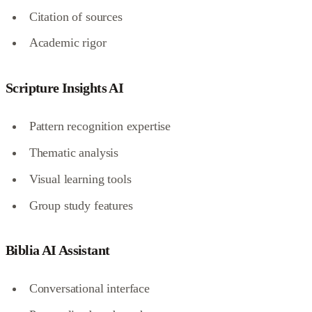
Citation of sources
Academic rigor
Scripture Insights AI
Pattern recognition expertise
Thematic analysis
Visual learning tools
Group study features
Biblia AI Assistant
Conversational interface