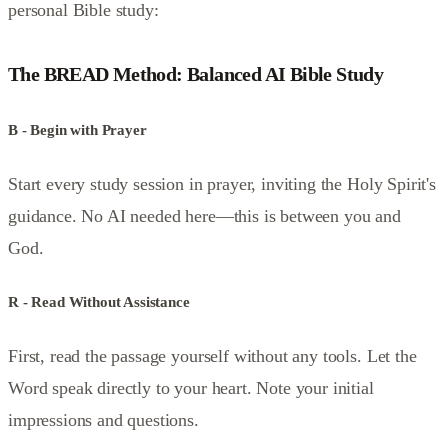
personal Bible study:
The BREAD Method: Balanced AI Bible Study
B - Begin with Prayer
Start every study session in prayer, inviting the Holy Spirit's
guidance. No AI needed here—this is between you and
God.
R - Read Without Assistance
First, read the passage yourself without any tools. Let the
Word speak directly to your heart. Note your initial
impressions and questions.