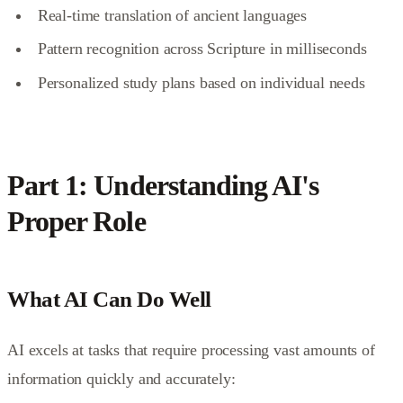
Real-time translation of ancient languages
Pattern recognition across Scripture in milliseconds
Personalized study plans based on individual needs
Part 1: Understanding AI's
Proper Role
What AI Can Do Well
AI excels at tasks that require processing vast amounts of
information quickly and accurately: