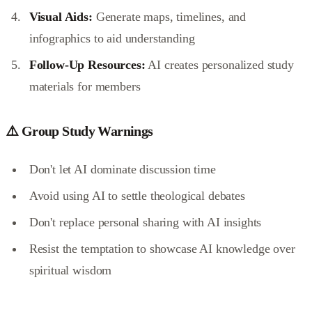
Visual Aids:
Generate maps, timelines, and
infographics to aid understanding
Follow-Up Resources:
AI creates personalized study
materials for members
⚠️ Group Study Warnings
Don't let AI dominate discussion time
Avoid using AI to settle theological debates
Don't replace personal sharing with AI insights
Resist the temptation to showcase AI knowledge over
spiritual wisdom