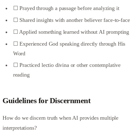
☐ Prayed through a passage before analyzing it
☐ Shared insights with another believer face-to-face
☐ Applied something learned without AI prompting
☐ Experienced God speaking directly through His
Word
☐ Practiced lectio divina or other contemplative
reading
Guidelines for Discernment
How do we discern truth when AI provides multiple
interpretations?