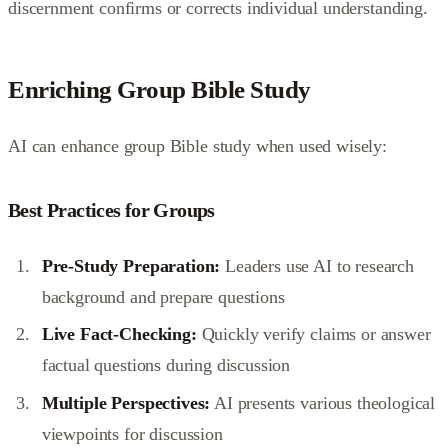
discernment confirms or corrects individual understanding.
Enriching Group Bible Study
AI can enhance group Bible study when used wisely:
Best Practices for Groups
Pre-Study Preparation:
Leaders use AI to research
background and prepare questions
Live Fact-Checking:
Quickly verify claims or answer
factual questions during discussion
Multiple Perspectives:
AI presents various theological
viewpoints for discussion