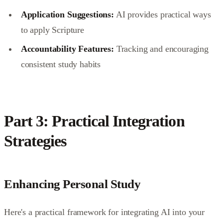
Application Suggestions:
AI provides practical ways
to apply Scripture
Accountability Features:
Tracking and encouraging
consistent study habits
Part 3: Practical Integration
Strategies
Enhancing Personal Study
Here's a practical framework for integrating AI into your