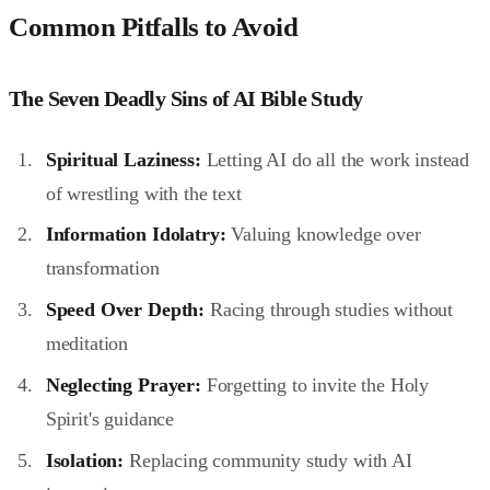
Common Pitfalls to Avoid
The Seven Deadly Sins of AI Bible Study
Spiritual Laziness:
Letting AI do all the work instead
of wrestling with the text
Information Idolatry:
Valuing knowledge over
transformation
Speed Over Depth:
Racing through studies without
meditation
Neglecting Prayer:
Forgetting to invite the Holy
Spirit's guidance
Isolation:
Replacing community study with AI