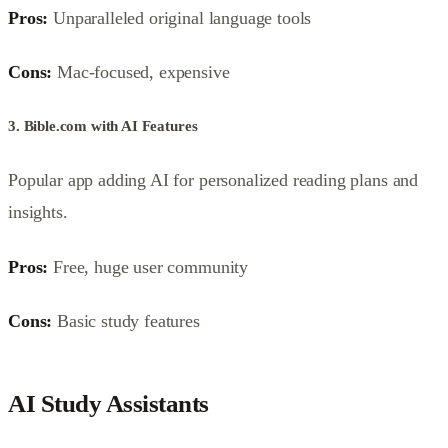
Pros:
Unparalleled original language tools
Cons:
Mac-focused, expensive
3. Bible.com with AI Features
Popular app adding AI for personalized reading plans and
insights.
Pros:
Free, huge user community
Cons:
Basic study features
AI Study Assistants