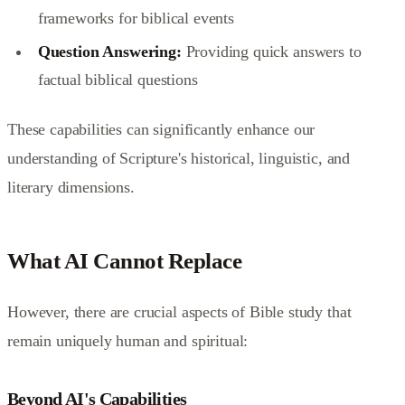
frameworks for biblical events
Question Answering:
Providing quick answers to
factual biblical questions
These capabilities can significantly enhance our
understanding of Scripture's historical, linguistic, and
literary dimensions.
What AI Cannot Replace
However, there are crucial aspects of Bible study that
remain uniquely human and spiritual:
Beyond AI's Capabilities