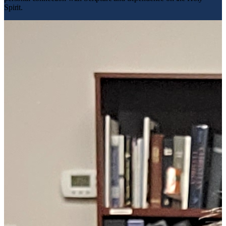
Spirit.