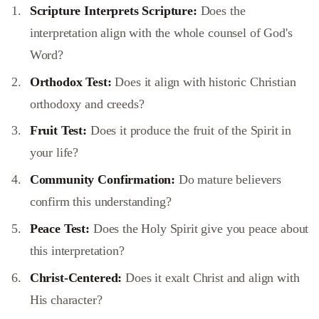
Scripture Interprets Scripture:
Does the
interpretation align with the whole counsel of God's
Word?
Orthodox Test:
Does it align with historic Christian
orthodoxy and creeds?
Fruit Test:
Does it produce the fruit of the Spirit in
your life?
Community Confirmation:
Do mature believers
confirm this understanding?
Peace Test:
Does the Holy Spirit give you peace about
this interpretation?
Christ-Centered:
Does it exalt Christ and align with
His character?