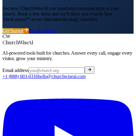
See how ChurchWiseAI can transform communication at your
church
. Book a free demo and we'll show you exactly how
TheoLenses™ serves
liberation theology
churches
.
Get Started
Try the Demo
CW
ChurchWiseAI
AI-powered tools built for churches. Answer every call, engage every
visitor, grow your ministry.
Email address
+1 (888) 603-0316
hello@churchwiseai.com