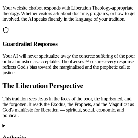
Your website chatbot responds with
Liberation Theology
-appropriate
theology. Whether visitors ask about doctrine, programs, or how to get
involved, the AI speaks fluently in the language of your tradition.
Guardrailed Responses
Your AI will never spiritualize away the concrete suffering of the poor
or treat injustice as acceptable. TheoLenses™ ensures every response
reflects God's bias toward the marginalized and the prophetic call to
justice.
The
Liberation
Perspective
This tradition sees Jesus in the faces of the poor, the imprisoned, and
the forgotten. It reads the Exodus, the Prophets, and the Magnificat as
God's manifesto for liberation — spiritual, social, economic, and
political.
Authority