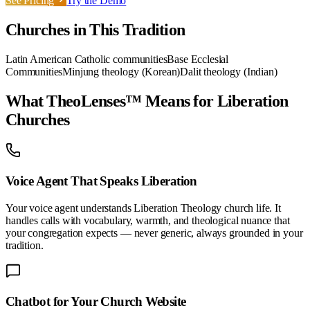
See Pricing
Try the Demo
Churches in This Tradition
Latin American Catholic communities
Base Ecclesial
Communities
Minjung theology (Korean)
Dalit theology (Indian)
What TheoLenses™ Means for
Liberation
Churches
Voice Agent That Speaks
Liberation
Your voice agent understands
Liberation Theology
church life. It
handles calls with vocabulary, warmth, and theological nuance that
your congregation expects — never generic, always grounded in your
tradition.
Chatbot for Your
Church
Website