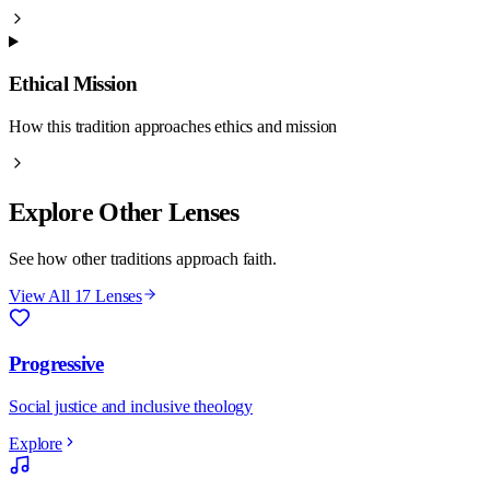
Ethical Mission
How this tradition approaches ethics and mission
Explore Other Lenses
See how other traditions approach faith.
View All 17 Lenses
Progressive
Social justice and inclusive theology
Explore