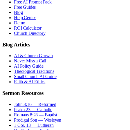
Free AI Prompt Pack
Free Guides
Blog
Help Center
Demo
ROI Calculator
Church Directory
Blog Articles
AI & Church Growth
Never Miss a Call
AI Policy Guide
Theological Traditions
Small Church AI Guide
Faith & AI Ethics
Sermon Resources
John 3:16 — Reformed
Psalm 23 — Catholic
Romans 8:28 — Baptist
Prodigal Son — Wesleyan
1 Cor. 13 — Lutheran