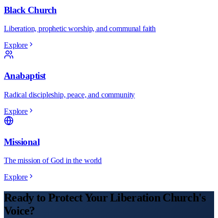
Black Church
Liberation, prophetic worship, and communal faith
Explore
Anabaptist
Radical discipleship, peace, and community
Explore
Missional
The mission of God in the world
Explore
Ready to Protect Your
Liberation
Church
's
Voice?