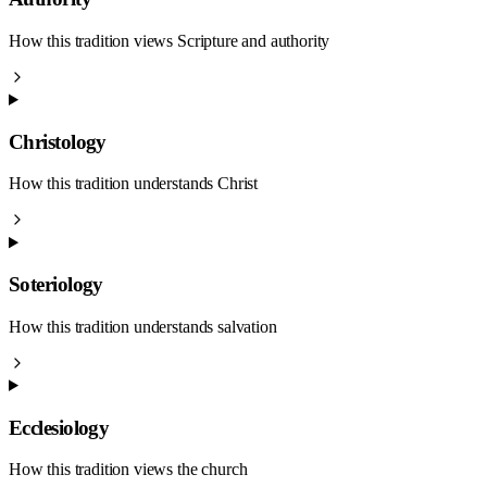
How this tradition views Scripture and authority
Christology
How this tradition understands Christ
Soteriology
How this tradition understands salvation
Ecclesiology
How this tradition views the church