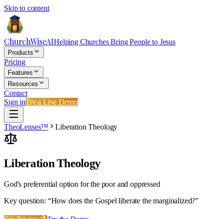
Skip to content
ChurchWiseAI
Helping Churches Bring People to Jesus
Products
Pricing
Features
Resources
Contact
Sign in
Try a Live Demo
TheoLenses™
Liberation Theology
Liberation Theology
God's preferential option for the poor and oppressed
Key question: “
How does the Gospel liberate the marginalized?
”