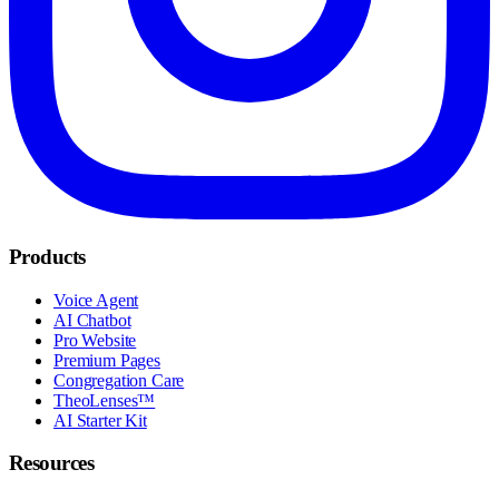
Products
Voice Agent
AI Chatbot
Pro Website
Premium Pages
Congregation Care
TheoLenses™
AI Starter Kit
Resources