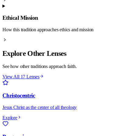
Ethical Mission
How this tradition approaches ethics and mission
Explore Other Lenses
See how other traditions approach faith.
View All 17 Lenses
Christocentric
Jesus Christ as the center of all theology
Explore