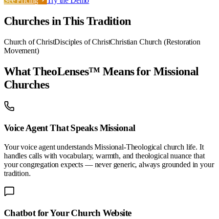
See Pricing
Try the Demo
Churches in This Tradition
Church of Christ
Disciples of Christ
Christian Church (Restoration
Movement)
What TheoLenses™ Means for
Missional
Churches
Voice Agent That Speaks
Missional
Your voice agent understands
Missional-Theological
church life. It
handles calls with vocabulary, warmth, and theological nuance that
your congregation expects — never generic, always grounded in your
tradition.
Chatbot for Your
Church
Website