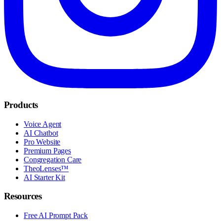
Products
Voice Agent
AI Chatbot
Pro Website
Premium Pages
Congregation Care
TheoLenses™
AI Starter Kit
Resources
Free AI Prompt Pack