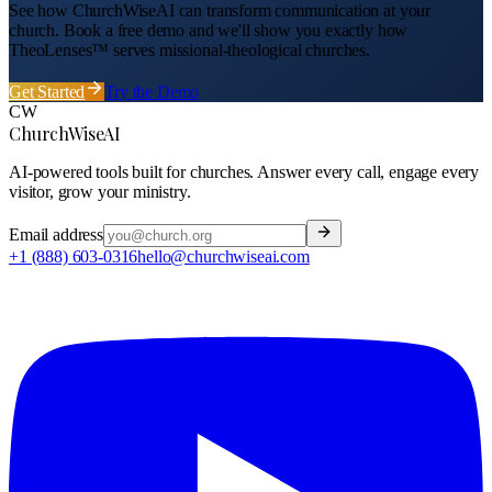
See how ChurchWiseAI can transform communication at your
church
. Book a free demo and we'll show you exactly how
TheoLenses™ serves
missional-theological
churches
.
Get Started
Try the Demo
CW
ChurchWiseAI
AI-powered tools built for churches. Answer every call, engage every
visitor, grow your ministry.
Email address
+1 (888) 603-0316
hello@churchwiseai.com