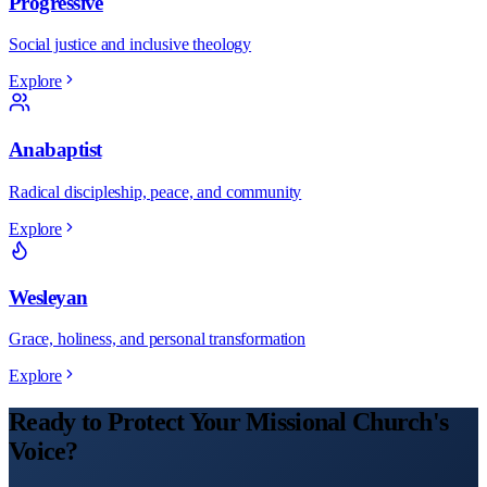
Progressive
Social justice and inclusive theology
Explore
Anabaptist
Radical discipleship, peace, and community
Explore
Wesleyan
Grace, holiness, and personal transformation
Explore
Ready to Protect Your
Missional
Church
's
Voice?