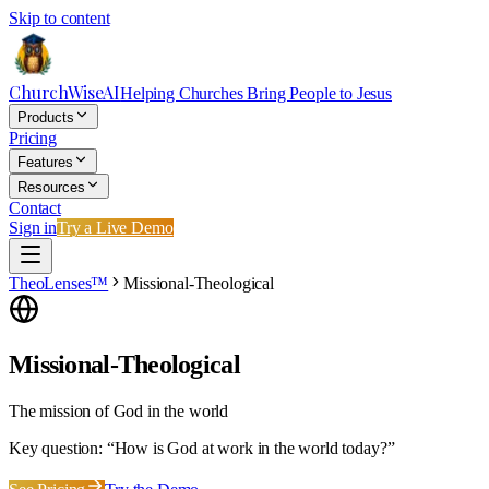
Skip to content
ChurchWiseAI
Helping Churches Bring People to Jesus
Products
Pricing
Features
Resources
Contact
Sign in
Try a Live Demo
TheoLenses™
Missional-Theological
Missional-Theological
The mission of God in the world
Key question: “
How is God at work in the world today?
”