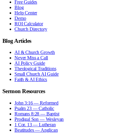
Free Guides
Blog
Help Center
Demo
ROI Calculator
Church Directory
Blog Articles
AI & Church Growth
Never Miss a Call
AI Policy Guide
Theological Traditions
Small Church AI Guide
Faith & AI Ethics
Sermon Resources
John 3:16 — Reformed
Psalm 23 — Catholic
Romans 8:28 — Baptist
Prodigal Son — Wesleyan
1 Cor. 13 — Lutheran
Beatitudes — Anglican