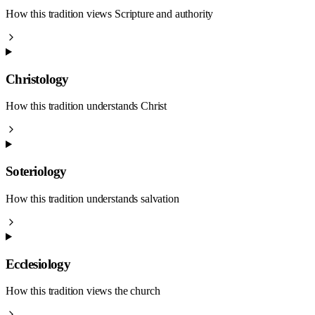
How this tradition views Scripture and authority
Christology
How this tradition understands Christ
Soteriology
How this tradition understands salvation
Ecclesiology
How this tradition views the church