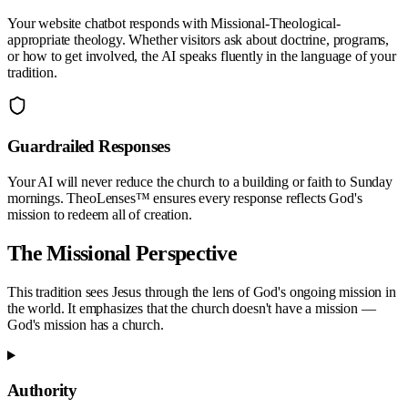
Your website chatbot responds with
Missional-Theological
-
appropriate theology. Whether visitors ask about doctrine, programs,
or how to get involved, the AI speaks fluently in the language of your
tradition.
Guardrailed Responses
Your AI will never reduce the church to a building or faith to Sunday
mornings. TheoLenses™ ensures every response reflects God's
mission to redeem all of creation.
The
Missional
Perspective
This tradition sees Jesus through the lens of God's ongoing mission in
the world. It emphasizes that the church doesn't have a mission —
God's mission has a church.
Authority