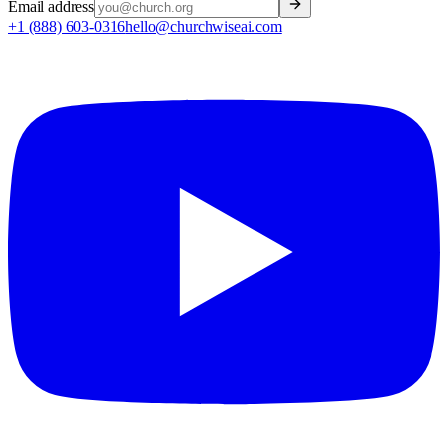
Email address
+1 (888) 603-0316
hello@churchwiseai.com