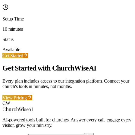
Setup Time
10 minutes
Status
Available
Get Started
Get Started with ChurchWiseAI
Every plan includes access to our integration platform. Connect your
church's tools in minutes, not months.
View Pricing
CW
ChurchWiseAI
AI-powered tools built for churches. Answer every call, engage every
visitor, grow your ministry.