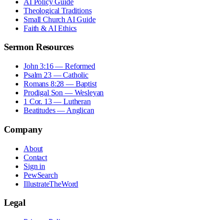
AI Policy Guide
Theological Traditions
Small Church AI Guide
Faith & AI Ethics
Sermon Resources
John 3:16 — Reformed
Psalm 23 — Catholic
Romans 8:28 — Baptist
Prodigal Son — Wesleyan
1 Cor. 13 — Lutheran
Beatitudes — Anglican
Company
About
Contact
Sign in
PewSearch
IllustrateTheWord
Legal