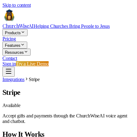
Skip to content
ChurchWiseAI
Helping Churches Bring People to Jesus
Products
Pricing
Features
Resources
Contact
Sign in
Try a Live Demo
Integrations
Stripe
Stripe
Available
Accept gifts and payments through the ChurchWiseAI voice agent
and chatbot.
How It Works