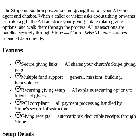
The Stripe integration powers secure giving through your AI voice
agent and chatbot. When a caller or visitor asks about tithing or wants
to make a gift, the AI can share your giving link, explain giving
options, and walk them through the process. All transactions are
handled securely through Stripe — ChurchWiseAI never touches
financial data directly.
Features
Secure giving links — AI shares your church's Stripe giving
page
Multiple fund support — general, missions, building,
benevolence
Recurring giving setup — AI explains recurring options to
interested givers
PCI compliant — all payment processing handled by
Stripe's secure infrastructure
Giving receipts — automatic tax-deductible receipts through
Stripe
Setup Details