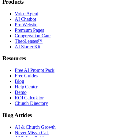
Products
Voice Agent
AI Chatbot
Pro Website
Premium Pages
Congregation Care
TheoLenses™
AI Starter Kit
Resources
Free AI Prompt Pack
Free Guides
Blog
Help Center
Demo
ROI Calculator
Church Directory
Blog Articles
AI & Church Growth
Never Miss a Call