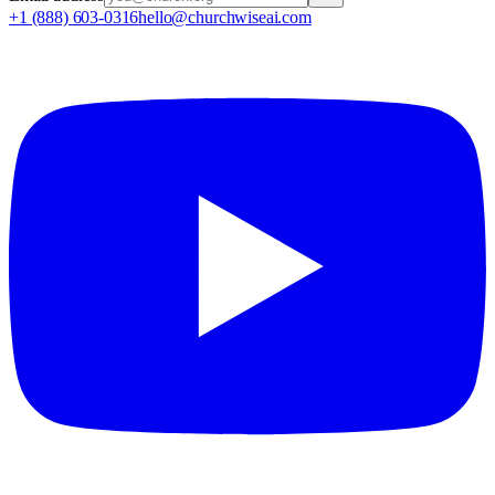
+1 (888) 603-0316
hello@churchwiseai.com