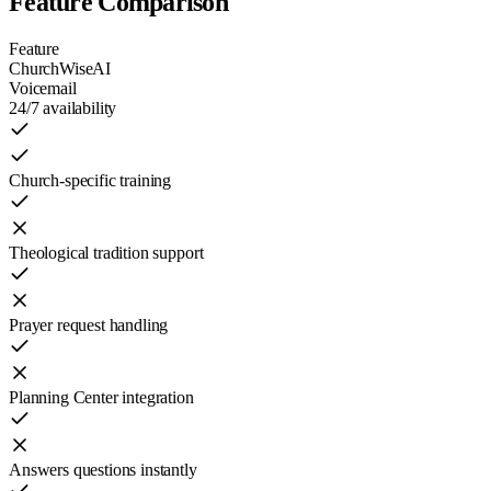
Feature Comparison
Feature
ChurchWiseAI
Voicemail
24/7 availability
Church-specific training
Theological tradition support
Prayer request handling
Planning Center integration
Answers questions instantly