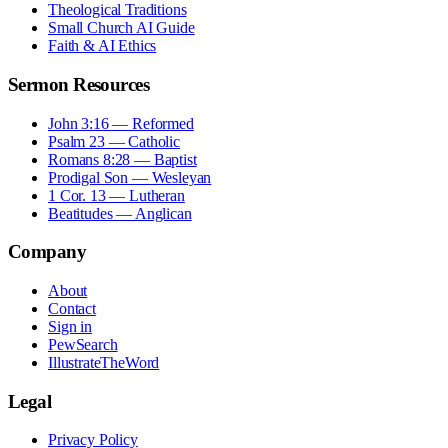
Theological Traditions
Small Church AI Guide
Faith & AI Ethics
Sermon Resources
John 3:16 — Reformed
Psalm 23 — Catholic
Romans 8:28 — Baptist
Prodigal Son — Wesleyan
1 Cor. 13 — Lutheran
Beatitudes — Anglican
Company
About
Contact
Sign in
PewSearch
IllustrateTheWord
Legal
Privacy Policy