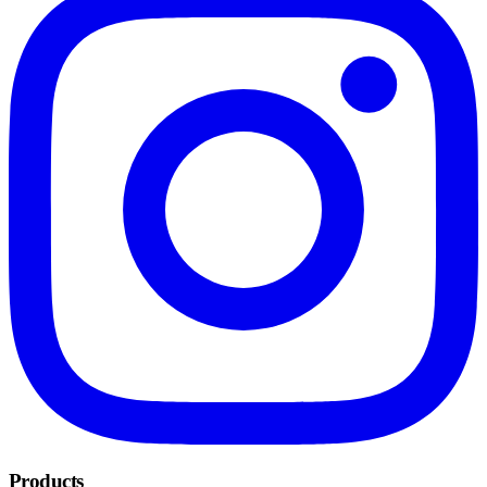
Products