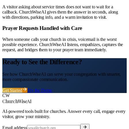
A visitor asking about service times does not want to wait for a
callback. ChurchWiseAI gives them the answer in seconds, along
with directions, parking info, and a warm invitation to visit.
Prayer Requests Handled with Care
When someone calls your church in crisis, voicemail is the worst
possible experience. ChurchWiseAI listens, empathizes, captures the
request, and bridges them to your prayer team immediately.
Ready to See the Difference?
See how ChurchWiseAI can serve your congregation with smarter,
more compassionate communication.
Get Started
Try the Demo
CW
ChurchWiseAI
AI-powered tools built for churches. Answer every call, engage every
visitor, grow your ministry.
Email address