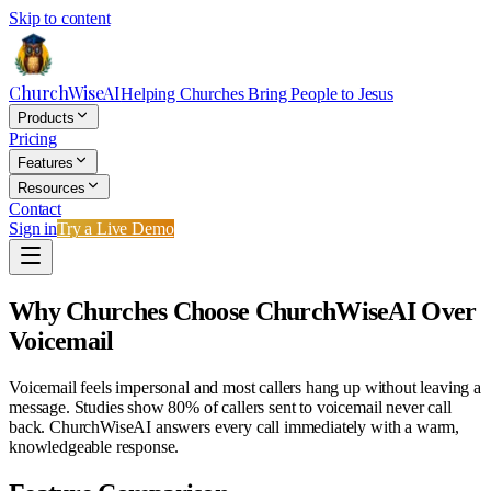
Skip to content
ChurchWiseAI
Helping Churches Bring People to Jesus
Products
Pricing
Features
Resources
Contact
Sign in
Try a Live Demo
Why Churches Choose ChurchWiseAI Over
Voicemail
Voicemail feels impersonal and most callers hang up without leaving a
message. Studies show 80% of callers sent to voicemail never call
back. ChurchWiseAI answers every call immediately with a warm,
knowledgeable response.