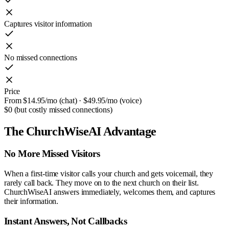
Captures visitor information
No missed connections
Price
From $14.95/mo (chat) · $49.95/mo (voice)
$0 (but costly missed connections)
The ChurchWiseAI Advantage
No More Missed Visitors
When a first-time visitor calls your church and gets voicemail, they
rarely call back. They move on to the next church on their list.
ChurchWiseAI answers immediately, welcomes them, and captures
their information.
Instant Answers, Not Callbacks