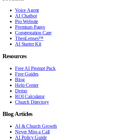
Voice Agent
AI Chatbot
Pro Website
Premium Pages
Congregation Care
TheoLenses™
AI Starter Kit
Resources
Free AI Prompt Pack
Free Guides
Blog
Help Center
Demo
ROI Calculator
Church Directory
Blog Articles
AI & Church Growth
Never Miss a Call
AI Policy Guide