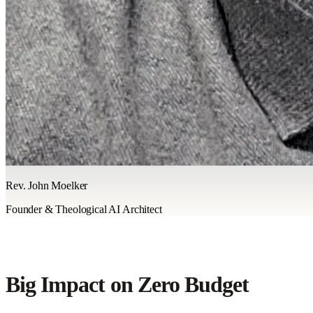
Rev. John Moelker
Founder & Theological AI Architect
Big Impact on Zero Budget