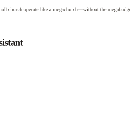
 small church operate like a megachurch—without the megabudge
istant