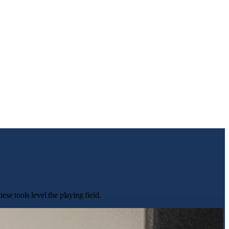
se tools level the playing field.