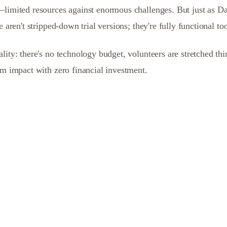
—limited resources against enormous challenges. But just as Da
 aren't stripped-down trial versions; they're fully functional to
ity: there's no technology budget, volunteers are stretched thi
um impact with zero financial investment.