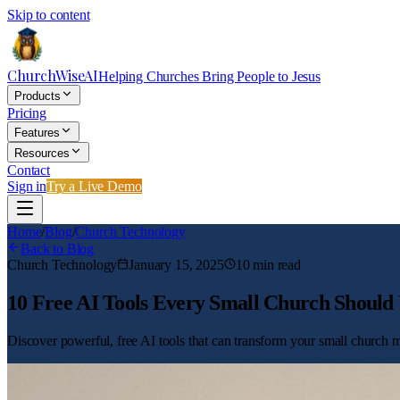
Skip to content
ChurchWiseAI
Helping Churches Bring People to Jesus
Products
Pricing
Features
Resources
Contact
Sign in
Try a Live Demo
Home
/
Blog
/
Church Technology
Back to Blog
Church Technology
January 15, 2025
10
min read
10 Free AI Tools Every Small Church Should 
Discover powerful, free AI tools that can transform your small church mi