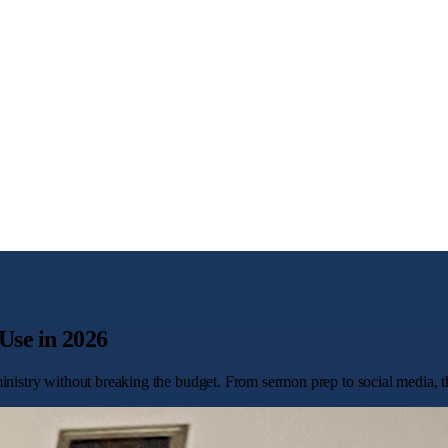
Use in 2026
nistry without breaking the budget. From sermon prep to social media, the