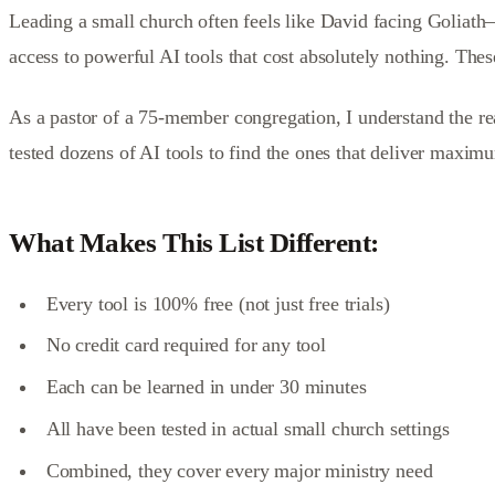
Leading a small church often feels like David facing Goliath
access to powerful AI tools that cost absolutely nothing. These
As a pastor of a 75-member congregation, I understand the real
tested dozens of AI tools to find the ones that deliver maxim
What Makes This List Different:
Every tool is 100% free (not just free trials)
No credit card required for any tool
Each can be learned in under 30 minutes
All have been tested in actual small church settings
Combined, they cover every major ministry need