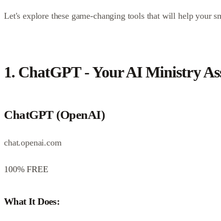
Let's explore these game-changing tools that will help your
1. ChatGPT - Your AI Ministry Ass
ChatGPT (OpenAI)
chat.openai.com
100% FREE
What It Does: