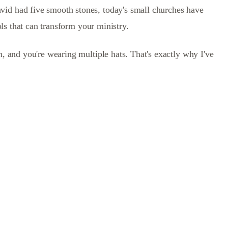
vid had five smooth stones, today's small churches have
ols that can transform your ministry.
n, and you're wearing multiple hats. That's exactly why I've