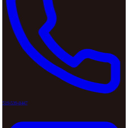
519-539-0447