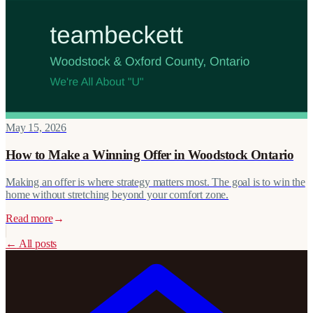
May 15, 2026
How to Make a Winning Offer in Woodstock Ontario
Making an offer is where strategy matters most. The goal is to win the
home without stretching beyond your comfort zone.
Read more
→
←
All posts