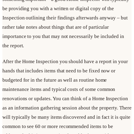
be providing you with a written or digital copy of the
Inspection outlining their findings afterwards anyway – but
rather take notes about things that are of particular
importance to you that may not necessarily be included in
the report.
After the Home Inspection you should have a report in your
hands that includes items that need to be fixed now or
budgeted for in the future as well as routine home
maintenance items and typical costs of some common
renovations or updates. You can think of a Home Inspection
as an information gathering session about the property. There
will typically be many items discovered and in fact it is quite
common to see 60 or more recommended items to be