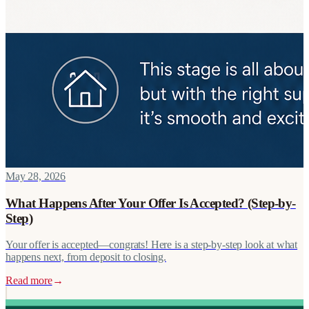
May 28, 2026
What Happens After Your Offer Is Accepted? (Step-by-
Step)
Your offer is accepted—congrats! Here is a step-by-step look at what
happens next, from deposit to closing.
Read more
→