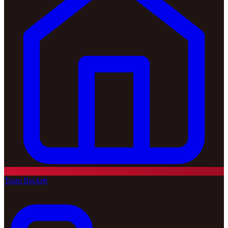
Team Beckett