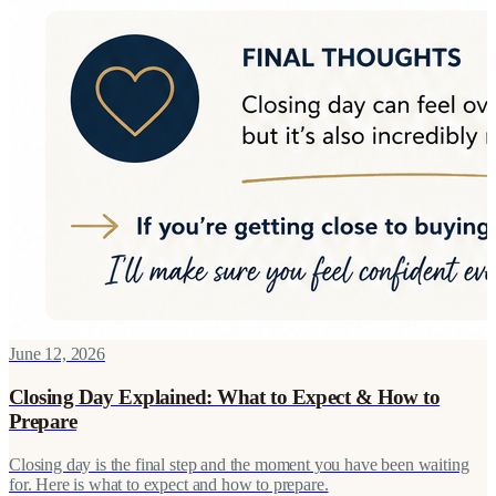
June 12, 2026
Closing Day Explained: What to Expect & How to
Prepare
Closing day is the final step and the moment you have been waiting
for. Here is what to expect and how to prepare.