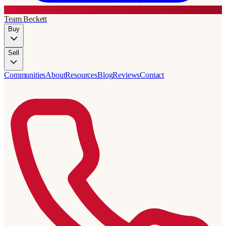
Team Beckett
Buy
Sell
Communities
About
Resources
Blog
Reviews
Contact