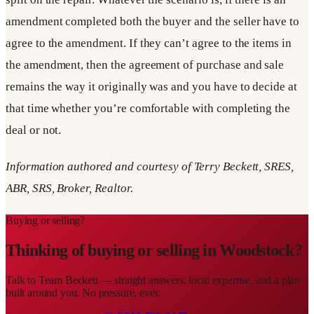
amendment completed both the buyer and the seller have to
agree to the amendment. If they can’t agree to the items in
the amendment, then the agreement of purchase and sale
remains the way it originally was and you have to decide at
that time whether you’re comfortable with completing the
deal or not.
Information authored and courtesy of Terry Beckett, SRES,
ABR, SRS, Broker, Realtor.
Buying or selling?
Thinking of buying or selling in
Woodstock
?
Talk to
Team Beckett
— straight answers, local expertise, and a plan
built around you. No pressure, ever.