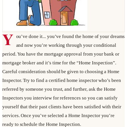
Y
ou’ve done it... you’ve found the home of your dreams
and now you’re working through your conditional
period. You have the mortgage approval from your bank or
mortgage broker and it’s time for the “Home Inspection”.
Careful consideration should be given to choosing a Home
Inspector. Try to find a certified home inspector who’s been
referred by someone you trust, and further, ask the Home
Inspectors you interview for references so you can satisfy
yourself that their past clients have been satisfied with their
services. Once you’ve selected a Home Inspector you’re
ready to schedule the Home Inspection.