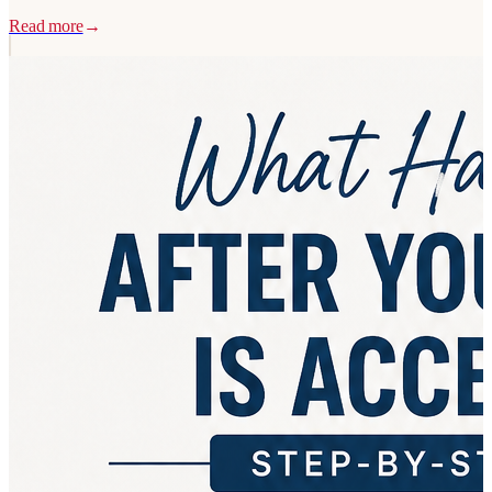
Read more
→