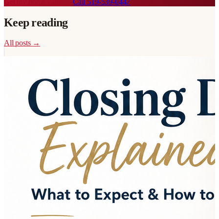
Get my home value →
Call
519-539-0447
Keep reading
All posts →