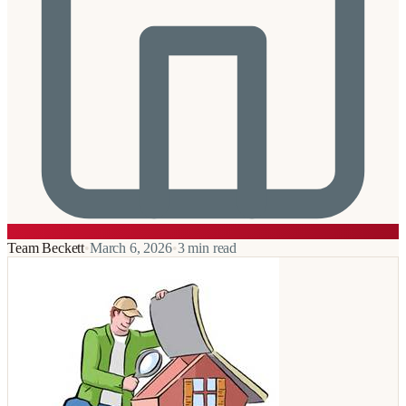
Team Beckett
•
March 6, 2026
•
3
min read