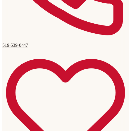
519-539-0447