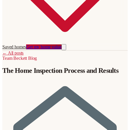
Saved homes
Get my home value
←
All posts
Team Beckett
Blog
The Home Inspection Process and Results