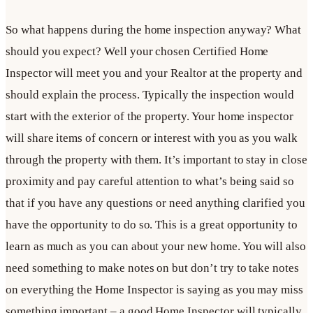
So what happens during the home inspection anyway? What
should you expect? Well your chosen Certified Home
Inspector will meet you and your Realtor at the property and
should explain the process. Typically the inspection would
start with the exterior of the property. Your home inspector
will share items of concern or interest with you as you walk
through the property with them. It’s important to stay in close
proximity and pay careful attention to what’s being said so
that if you have any questions or need anything clarified you
have the opportunity to do so. This is a great opportunity to
learn as much as you can about your new home. You will also
need something to make notes on but don’t try to take notes
on everything the Home Inspector is saying as you may miss
something important – a good Home Inspector will typically