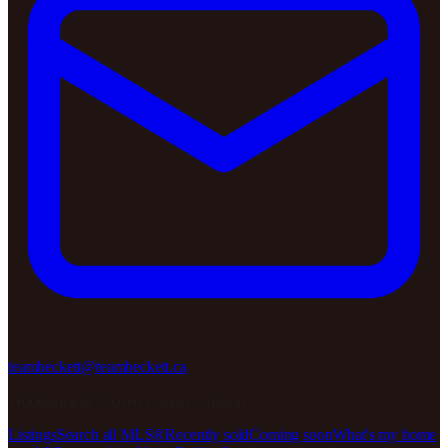
teambeckett@teambeckett.ca
Woodstock & Oxford County, Ontario
Listings
Search all MLS®
Recently sold
Coming soon
What's my home