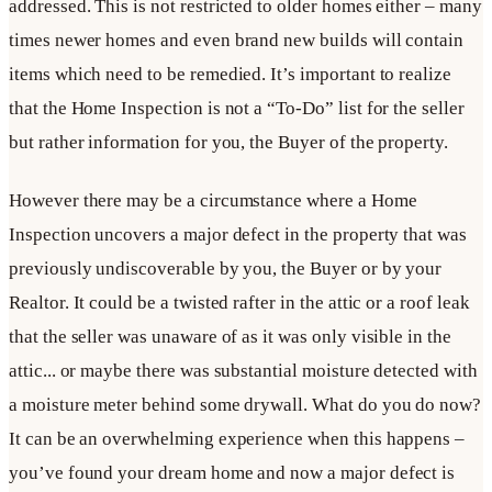
addressed. This is not restricted to older homes either – many
times newer homes and even brand new builds will contain
items which need to be remedied. It’s important to realize
that the Home Inspection is not a “To-Do” list for the seller
but rather information for you, the Buyer of the property.
However there may be a circumstance where a Home
Inspection uncovers a major defect in the property that was
previously undiscoverable by you, the Buyer or by your
Realtor. It could be a twisted rafter in the attic or a roof leak
that the seller was unaware of as it was only visible in the
attic... or maybe there was substantial moisture detected with
a moisture meter behind some drywall. What do you do now?
It can be an overwhelming experience when this happens –
you’ve found your dream home and now a major defect is