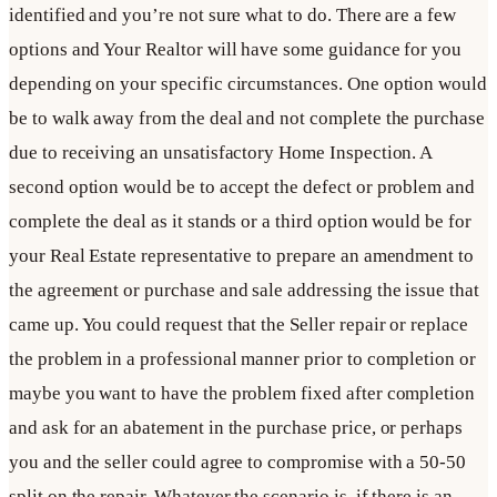
identified and you’re not sure what to do. There are a few
options and Your Realtor will have some guidance for you
depending on your specific circumstances. One option would
be to walk away from the deal and not complete the purchase
due to receiving an unsatisfactory Home Inspection. A
second option would be to accept the defect or problem and
complete the deal as it stands or a third option would be for
your Real Estate representative to prepare an amendment to
the agreement or purchase and sale addressing the issue that
came up. You could request that the Seller repair or replace
the problem in a professional manner prior to completion or
maybe you want to have the problem fixed after completion
and ask for an abatement in the purchase price, or perhaps
you and the seller could agree to compromise with a 50-50
split on the repair. Whatever the scenario is, if there is an