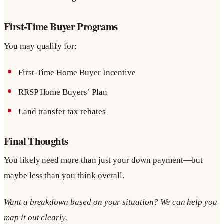
First-Time Buyer Programs
You may qualify for:
First-Time Home Buyer Incentive
RRSP Home Buyers’ Plan
Land transfer tax rebates
Final Thoughts
You likely need more than just your down payment—but
maybe less than you think overall.
Want a breakdown based on your situation? We can help you
map it out clearly.