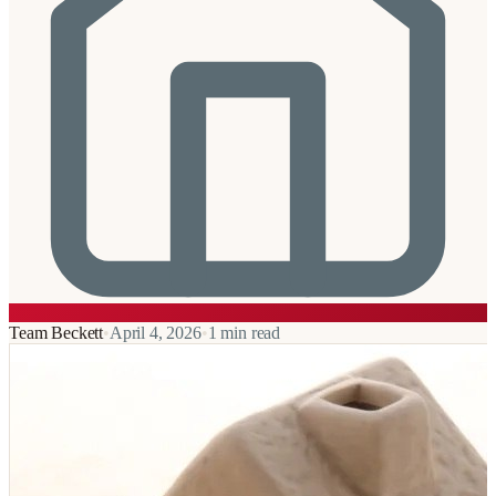
Team Beckett
•
April 4, 2026
•
1
min read