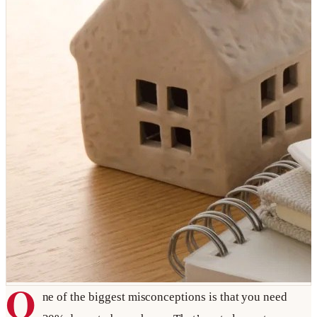
O
ne of the biggest misconceptions is that you need