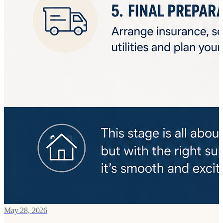
May 28, 2026