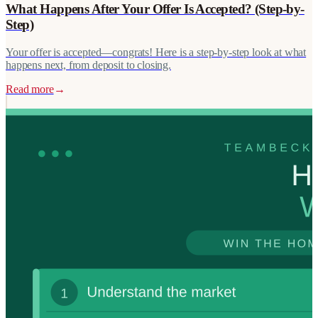
What Happens After Your Offer Is Accepted? (Step-by-
Step)
Your offer is accepted—congrats! Here is a step-by-step look at what
happens next, from deposit to closing.
Read more
→