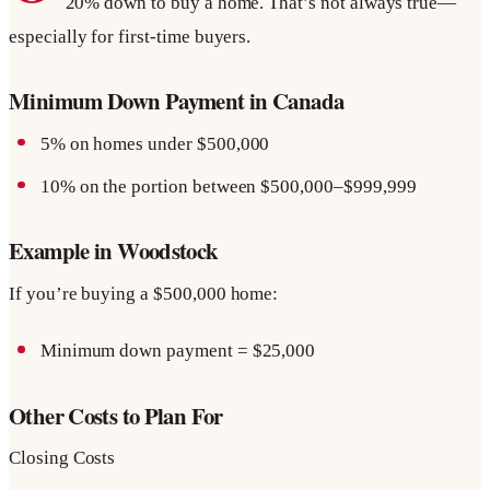
20% down to buy a home. That’s not always true—
especially for first-time buyers.
Minimum Down Payment in Canada
5% on homes under $500,000
10% on the portion between $500,000–$999,999
Example in Woodstock
If you’re buying a $500,000 home:
Minimum down payment = $25,000
Other Costs to Plan For
Closing Costs