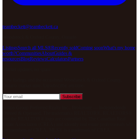
teambeckett@teambeckett.ca
Woodstock & Oxford County, Ontario
Listings
Search all MLS®
Recently sold
Coming soon
What's my home
worth?
Communities
About
Guides &
resources
Blog
Reviews
Calculators
Partners
Market updates, no spam
New listings and the occasional
Woodstock & Oxford County,
Ontario
market note. Unsubscribe anytime.
Subscribe
Sutton Group Preferred Realty Inc., Brokerage
— Independently
Owned & Operated
. The trademarks REALTOR®, REALTORS®
and the REALTOR® logo are controlled by The Canadian Real
Estate Association (CREA) and identify real estate professionals who
are members of CREA. MLS® is a trademark of CREA.