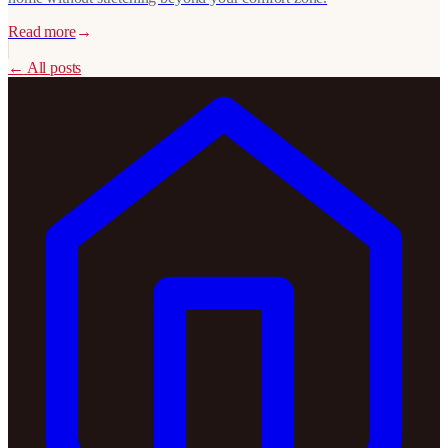
Read more
→
←
All posts