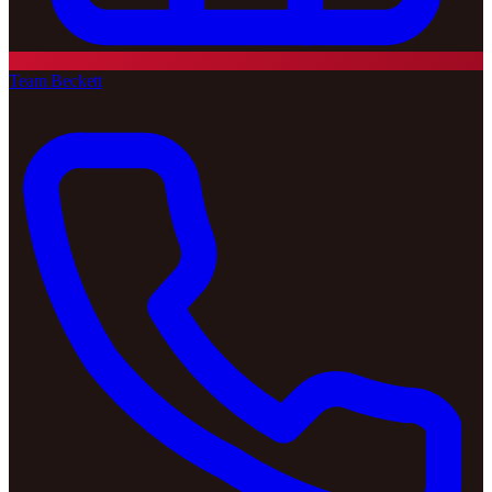
Team Beckett