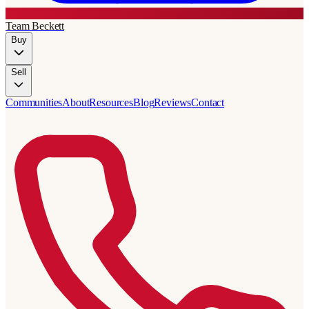
Team Beckett
Buy
Sell
Communities
About
Resources
Blog
Reviews
Contact