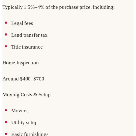
Typically 1.5%–4% of the purchase price, including:
Legal fees
Land transfer tax
Title insurance
Home Inspection
Around $400–$700
Moving Costs & Setup
Movers
Utility setup
Basic furnishings