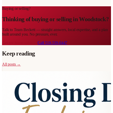
Buying or selling?
Thinking of buying or selling in
Woodstock
?
Talk to
Team Beckett
— straight answers, local expertise, and a plan
built around you. No pressure, ever.
Get my home value →
Call
519-539-0447
Keep reading
All posts →