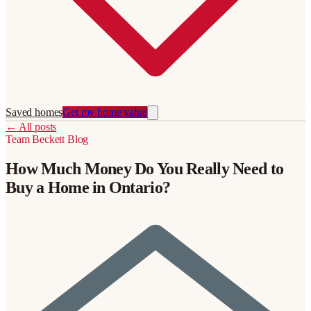
Saved homes
Get my home value
←
All posts
Team Beckett
Blog
How Much Money Do You Really Need to
Buy a Home in Ontario?