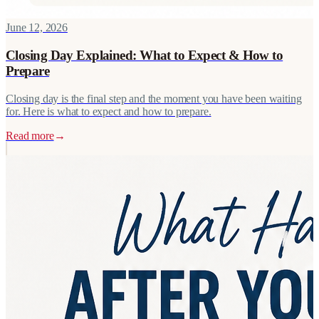
June 12, 2026
Closing Day Explained: What to Expect & How to
Prepare
Closing day is the final step and the moment you have been waiting
for. Here is what to expect and how to prepare.
Read more
→