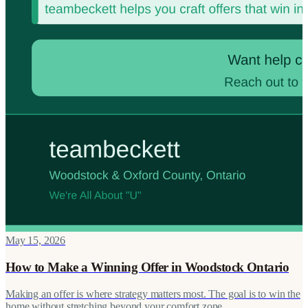
May 15, 2026
How to Make a Winning Offer in Woodstock Ontario
Making an offer is where strategy matters most. The goal is to win the
home without stretching beyond your comfort zone.