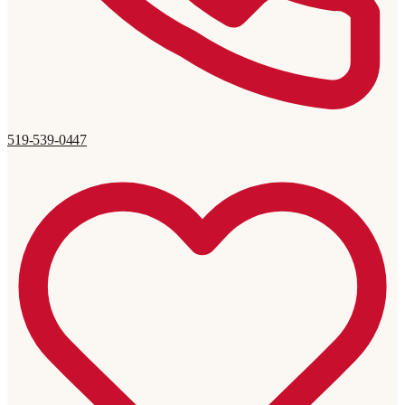
519-539-0447