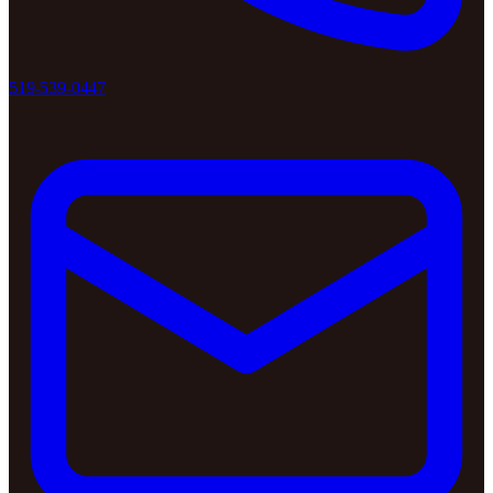
519-539-0447